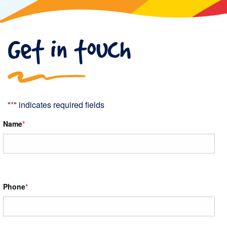
Get in touch
"
*
" indicates required fields
Name
*
Phone
*