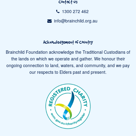
Contact us
1300 272 462
info@brainchild.org.au
Acknowledgement of Country
Brainchild Foundation acknowledge the Traditional Custodians of
the lands on which we operate and gather. We honour their
ongoing connection to land, waters, and community, and we pay
our respects to Elders past and present.