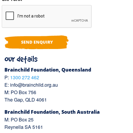
Our details
Brainchild Foundation, Queensland
P:
1300 272 462
E:
info@brainchild.org.au
M: PO Box 756
The Gap, QLD 4061
Brainchild Foundation, South Australia
M: PO Box 25
Reynella SA 5161