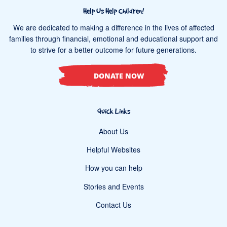
Help Us Help Children!
We are dedicated to making a difference in the lives of affected
families through financial, emotional and educational support and
to strive for a better outcome for future generations.
DONATE NOW
Quick Links
About Us
Helpful Websites
How you can help
Stories and Events
Contact Us