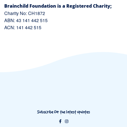
Brainchild Foundation is a Registered Charity;
Charity No: CH1872
ABN: 43 141 442 515
ACN: 141 442 515
Subscribe for the latest updates