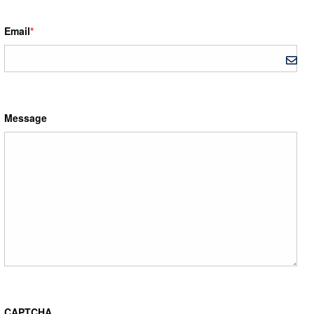
Email
*
Message
CAPTCHA