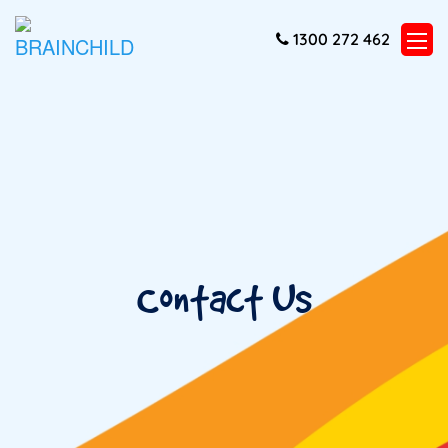
1300 272 462
Contact Us