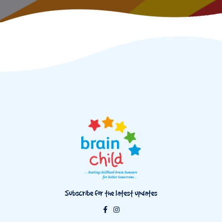
Subscribe for the latest updates