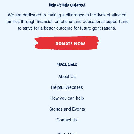
Help Us Help Children!
We are dedicated to making a difference in the lives of affected
families through financial, emotional and educational support and
to strive for a better outcome for future generations.
DONATE NOW
Quick Links
About Us
Helpful Websites
How you can help
Stories and Events
Contact Us