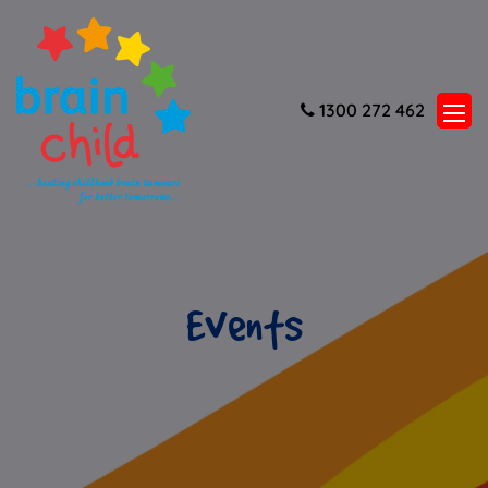
1300 272 462
Events