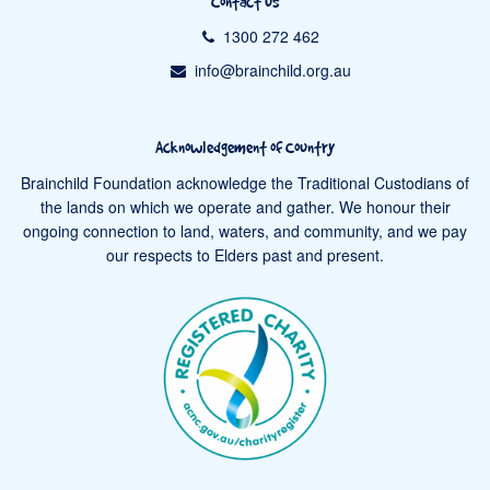
Contact us
1300 272 462
info@brainchild.org.au
Acknowledgement of Country
Brainchild Foundation acknowledge the Traditional Custodians of
the lands on which we operate and gather. We honour their
ongoing connection to land, waters, and community, and we pay
our respects to Elders past and present.